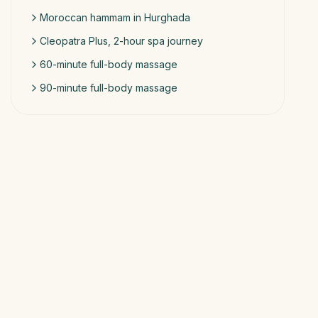
Moroccan hammam in Hurghada
Cleopatra Plus, 2-hour spa journey
60-minute full-body massage
90-minute full-body massage