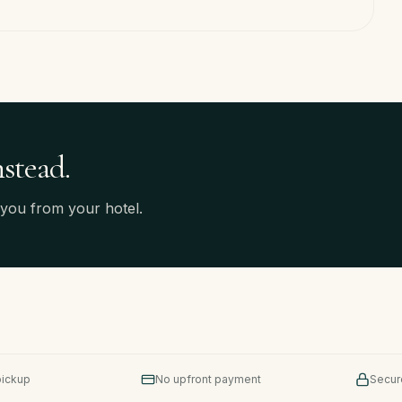
nstead.
 you from your hotel.
pickup
No upfront payment
Secur