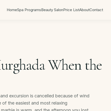
Home
Spa Programs
Beauty Salon
Price List
About
Contact
Hurghada When the
 island excursion is cancelled because of wind
e of the easiest and most relaxing
e marble is warm, and the afternoon you lost