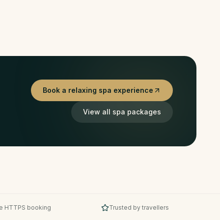
Book a relaxing spa experience
View all spa packages
e HTTPS booking
Trusted by travellers