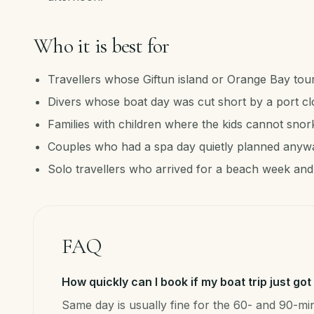
Who it is best for
Travellers whose Giftun island or Orange Bay tou
Divers whose boat day was cut short by a port cl
Families with children where the kids cannot snor
Couples who had a spa day quietly planned anyw
Solo travellers who arrived for a beach week and
FAQ
How quickly can I book if my boat trip just go
Same day is usually fine for the 60- and 90-