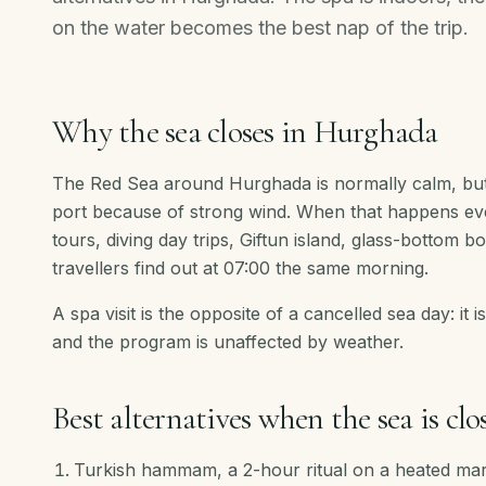
on the water becomes the best nap of the trip.
Why the sea closes in Hurghada
The Red Sea around Hurghada is normally calm, but
port because of strong wind. When that happens every
tours, diving day trips, Giftun island, glass-bottom b
travellers find out at 07:00 the same morning.
A spa visit is the opposite of a cancelled sea day: it i
and the program is unaffected by weather.
Best alternatives when the sea is clo
Turkish hammam, a 2-hour ritual on a heated ma