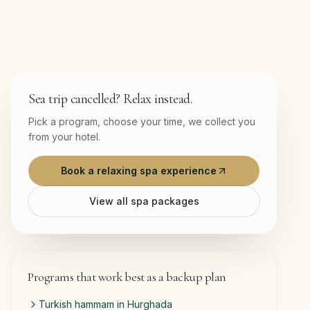
Sea trip cancelled? Relax instead.
Pick a program, choose your time, we collect you
from your hotel.
Book a relaxing spa experience
View all spa packages
Programs that work best as a backup plan
Turkish hammam in Hurghada