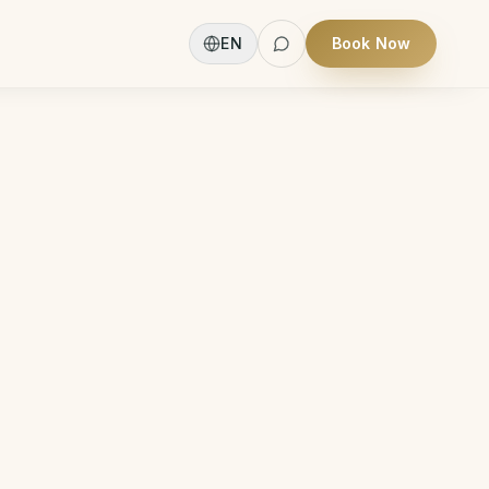
EN
Book Now