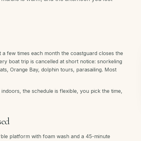
 a few times each month the coastguard closes the
 boat trip is cancelled at short notice: snorkeling
oats, Orange Bay, dolphin tours, parasailing. Most
s indoors, the schedule is flexible, you pick the time,
sed
rble platform with foam wash and a 45-minute