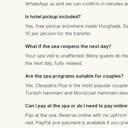
WhatsApp us and we can confirm in minutes and
Is hotel pickup included?
Yes, free pickup anywhere inside Hurghada. 
10 per person for the transfer.
What if the sea reopens the next day?
Your spa visit is unaffected. Many guests do t
the next day, fully relaxed.
Are the spa programs suitable for couples?
Yes. Cleopatra Plus is the most popular couples
Turkish hammam and Moroccan hammam also 
Can I pay at the spa or do I need to pay online
Pay at the spa. Reserve online with no upfront 
visit. PayPal pre-payment is available if you pre