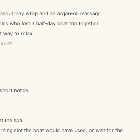
soul clay wrap and an argan-oil massage.
ples who lost a half-day boat trip together.
 way to relax.
quiet.
hort notice.
t the spa.
ning slot the boat would have used, or wait for the