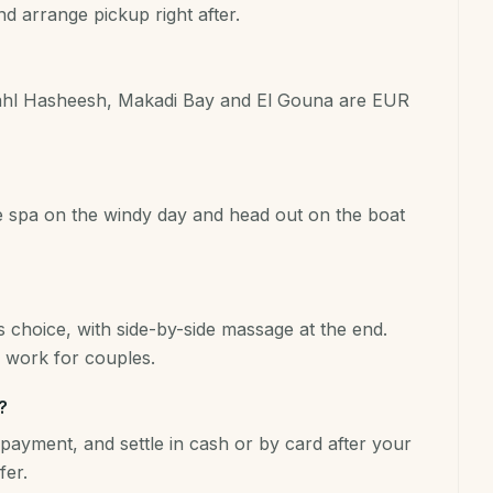
 arrange pickup right after.
Sahl Hasheesh, Makadi Bay and El Gouna are EUR
he spa on the windy day and head out on the boat
 choice, with side-by-side massage at the end.
work for couples.
?
payment, and settle in cash or by card after your
fer.