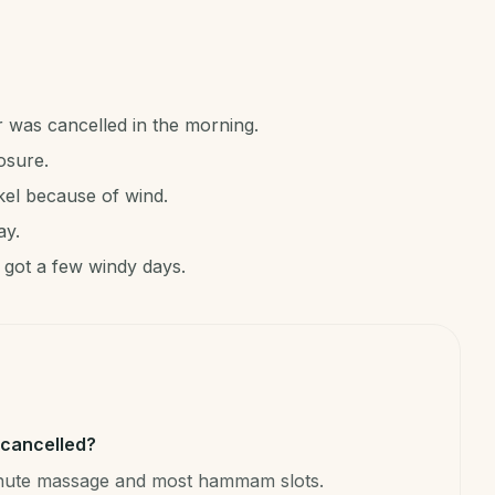
r was cancelled in the morning.
osure.
kel because of wind.
ay.
 got a few windy days.
t cancelled?
minute massage and most hammam slots.