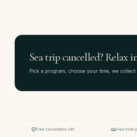
Sea trip cancelled? Relax i
Pick a program, choose your time, we collect
Free cancellation 24h
Free hotel 