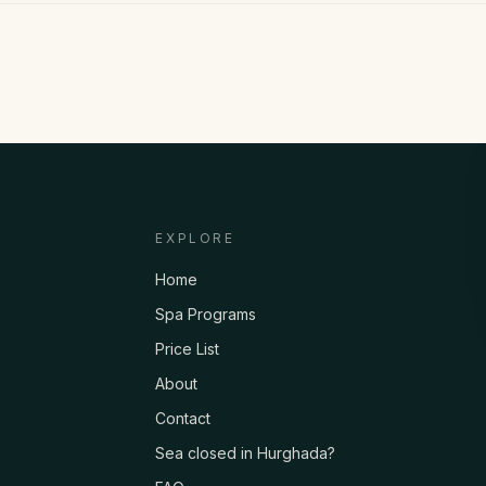
EXPLORE
Home
Spa Programs
Price List
About
Contact
Sea closed in Hurghada?