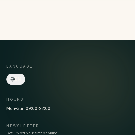
LANGUAGE
Asmaa · Spa concierge
EN
Online
·
Programs, prices, pickup, bookings…
HOURS
Mon-Sun 09:00-22:00
NEWSLETTER
Get 5% off your first booking.