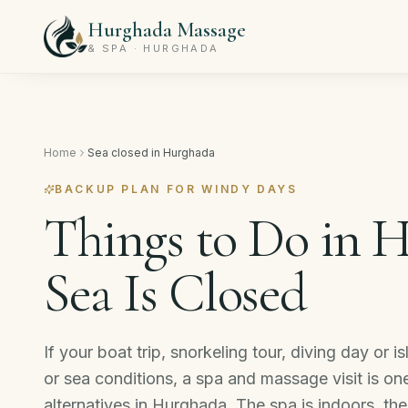
Hurghada Massage
& SPA · HURGHADA
Home
Sea closed in Hurghada
BACKUP PLAN FOR WINDY DAYS
Things to Do in 
Sea Is Closed
If your boat trip, snorkeling tour, diving day or
or sea conditions, a spa and massage visit is on
alternatives in Hurghada. The spa is indoors, th