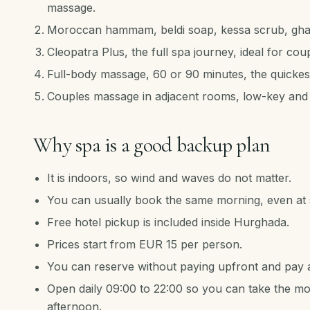
massage.
Moroccan hammam, beldi soap, kessa scrub, ghas
Cleopatra Plus, the full spa journey, ideal for cou
Full-body massage, 60 or 90 minutes, the quickest
Couples massage in adjacent rooms, low-key and 
Why spa is a good backup plan
It is indoors, so wind and waves do not matter.
You can usually book the same morning, even at s
Free hotel pickup is included inside Hurghada.
Prices start from EUR 15 per person.
You can reserve without paying upfront and pay a
Open daily 09:00 to 22:00 so you can take the mor
afternoon.