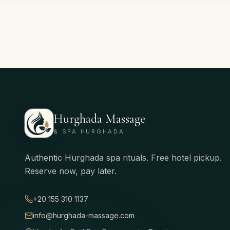
Hurghada Massage
& SPA HURGHADA
Authentic Hurghada spa rituals. Free hotel pickup.
Reserve now, pay later.
+20 155 310 1137
info@hurghada-massage.com