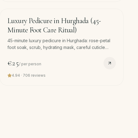
45
min
Luxury Pedicure in Hurghada (45-
Minute Foot Care Ritual)
45-minute luxury pedicure in Hurghada: rose-petal
foot soak, scrub, hydrating mask, careful cuticle
work, nail shaping, foot massage and polish. Free
hotel pickup.
€25
/
per person
4.94
·
706
reviews