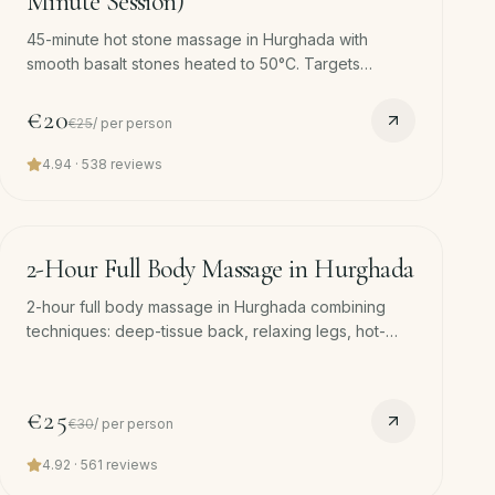
Minute Session)
45-minute hot stone massage in Hurghada with
smooth basalt stones heated to 50°C. Targets
shoulders, lower back and calves. Free hotel pickup
and drop-off.
€20
€25
/
per person
4.94
·
538
reviews
120
min
−
17
%
2-Hour Full Body Massage in Hurghada
2-hour full body massage in Hurghada combining
techniques: deep-tissue back, relaxing legs, hot-
stone calves, scalp finish. Free hotel pickup. Our
deepest single session.
€25
€30
/
per person
4.92
·
561
reviews