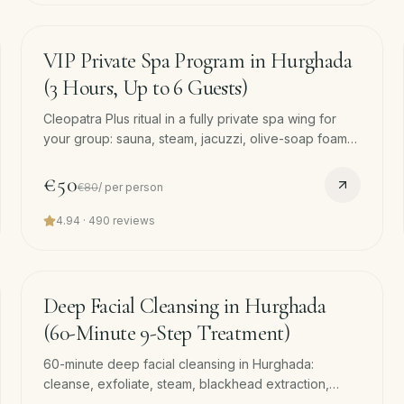
180
min
−
38
%
VIP Private Spa Program in Hurghada
(3 Hours, Up to 6 Guests)
Cleopatra Plus ritual in a fully private spa wing for
your group: sauna, steam, jacuzzi, olive-soap foam
wash and coconut face mask, Turkish hammam foam
wash, coconut scrub, 45-min massage and face
€50
€80
/
per person
mask each.
4.94
·
490
reviews
60
min
Deep Facial Cleansing in Hurghada
(60-Minute 9-Step Treatment)
60-minute deep facial cleansing in Hurghada:
cleanse, exfoliate, steam, blackhead extraction,
collagen serum, LED therapy, mask. Skin reset after