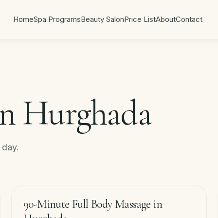
Home
Spa Programs
Beauty Salon
Price List
About
Contact
in Hurghada
r day.
90
min
−
20
%
90-Minute Full Body Massage in