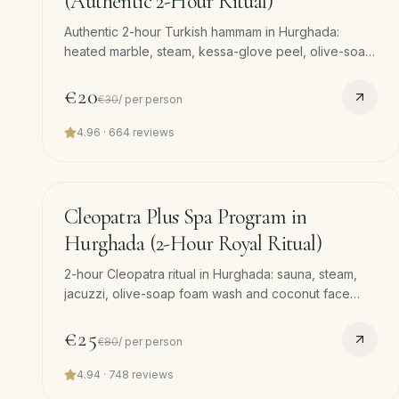
(Authentic 2-Hour Ritual)
Authentic 2-hour Turkish hammam in Hurghada:
heated marble, steam, kessa-glove peel, olive-soap
foam massage and 45-min full-body massage. Free
pickup.
€20
€30
/
per person
4.96
·
664
reviews
120
min
−
69
%
Cleopatra Plus Spa Program in
Hurghada (2-Hour Royal Ritual)
2-hour Cleopatra ritual in Hurghada: sauna, steam,
jacuzzi, olive-soap foam wash and coconut face
mask, royal-grade body scrub and 45-min massage.
Free hotel pickup and drop-off.
€25
€80
/
per person
4.94
·
748
reviews