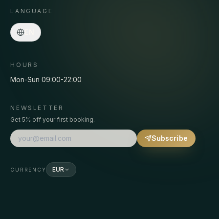
LANGUAGE
Asmaa · Spa concierge
EN
Online
·
Programs, prices, pickup, bookings…
HOURS
Mon-Sun 09:00-22:00
NEWSLETTER
Get 5% off your first booking.
Subscribe
EUR
CURRENCY