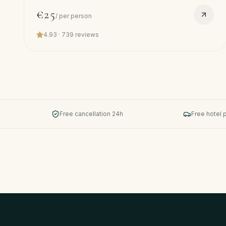
hotel pickup.
€25
/
per person
4.93
·
739
reviews
Free cancellation 24h
Free hotel 