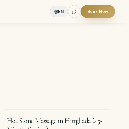
EN
Book Now
60
min
−
20
%
Hot Stone Massage in Hurghada (45-