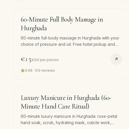
60
min
−
25
%
60-Minute Full Body Massage in
Hurghada
60-minute full-body massage in Hurghada with your
choice of pressure and oil. Free hotel pickup and
drop-off included. Best entry point if it's your first
spa visit.
€15
€20
/
per person
4.96
·
512
reviews
45
min
Luxury Manicure in Hurghada (60-
Minute Hand Care Ritual)
60-minute luxury manicure in Hurghada: rose-petal
hand soak, scrub, hydrating mask, cuticle work,
professional shaping, hand massage and polish. Free