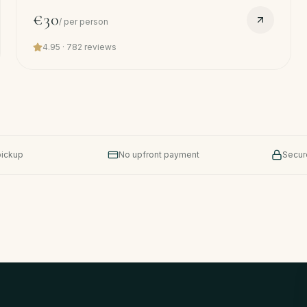
sun + salt. Free pickup.
€30
/
per person
4.95
·
782
reviews
pickup
No upfront payment
Secur