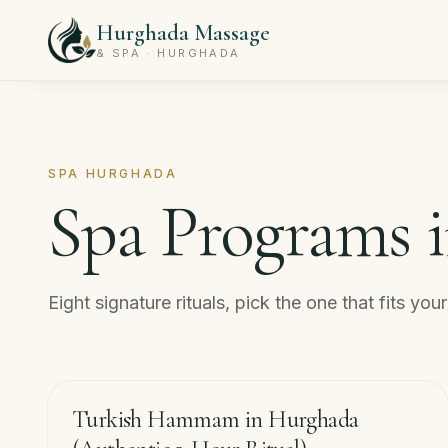
Hurghada Massage
& SPA · HURGHADA
SPA HURGHADA
Spa Programs 
Eight signature rituals, pick the one that fits you
120
min
−
33
%
Turkish Hammam in Hurghada