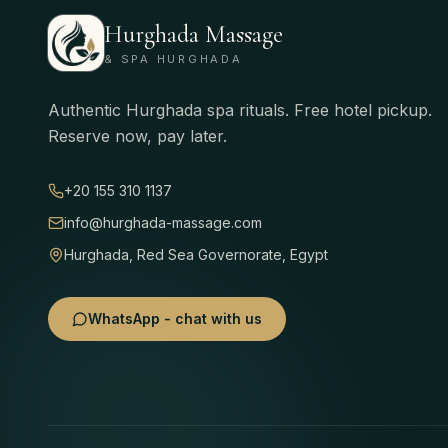
Hurghada Massage
& SPA HURGHADA
Authentic Hurghada spa rituals. Free hotel pickup.
Reserve now, pay later.
+20 155 310 1137
info@hurghada-massage.com
Hurghada, Red Sea Governorate, Egypt
WhatsApp - chat with us