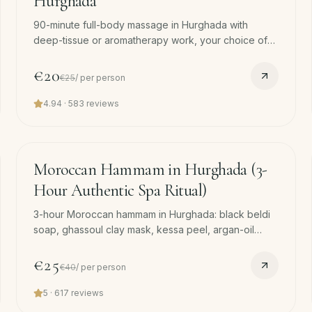
Hurghada
90-minute full-body massage in Hurghada with
deep-tissue or aromatherapy work, your choice of
pressure and oil. Free hotel pickup. Our most-
booked single massage.
€20
€25
/
per person
4.94
·
583
reviews
90
min
−
38
%
Moroccan Hammam in Hurghada (3-
Hour Authentic Spa Ritual)
3-hour Moroccan hammam in Hurghada: black beldi
soap, ghassoul clay mask, kessa peel, argan-oil
massage. Quieter and earthier than the Turkish
version. Free pickup.
€25
€40
/
per person
5
·
617
reviews