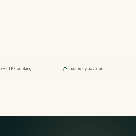
e HTTPS booking
Trusted by travellers