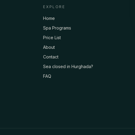
EXPLORE
Home
Spa Programs
Price List
About
Contact
Sea closed in Hurghada?
FAQ